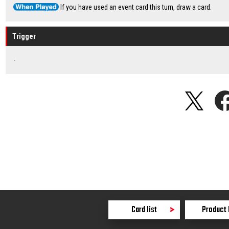
If you have used an event card this turn, draw a card.
Trigger
-
Card list
Product 