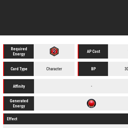
Required
AP Cost
Energy
Character
3
Card
Type
BP
-
Affinity
Generated
Energy
Effect