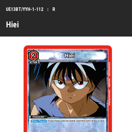
UE13BT/YYH-1-112
R
Hiei