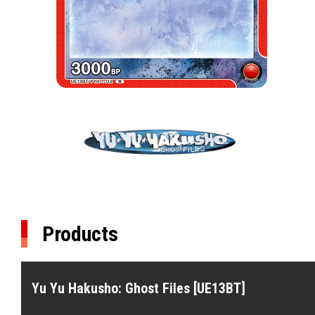
Products
Yu Yu Hakusho: Ghost Files [UE13BT]