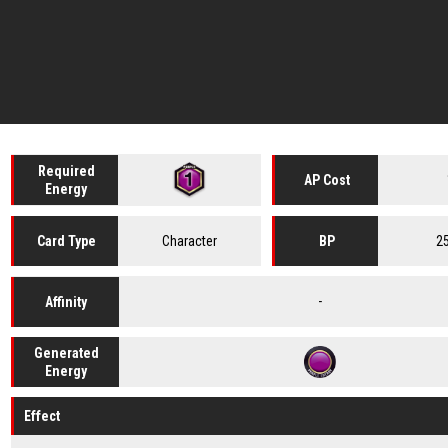
Required
AP Cost
Energy
Character
2
Card
Type
BP
-
Affinity
Generated
Energy
Effect