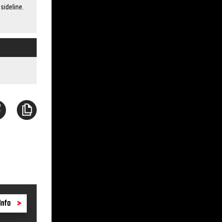
sideline.
Info