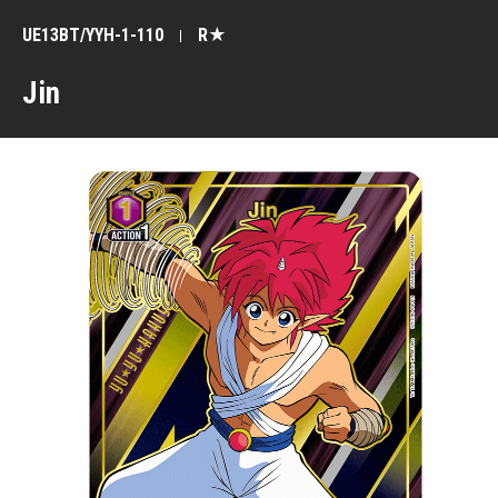
UE13BT/YYH-1-110
R★
Jin