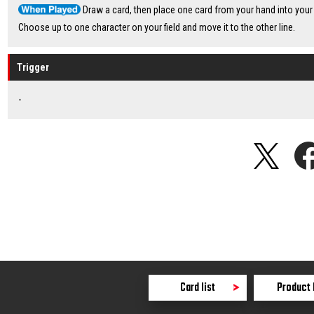
Draw a card, then place one card from your hand into your 
Choose up to one character on your field and move it to the other line.
Trigger
-
Card list
Product 