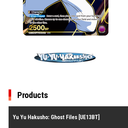
Products
Yu Yu Hakusho: Ghost Files [UE13BT]