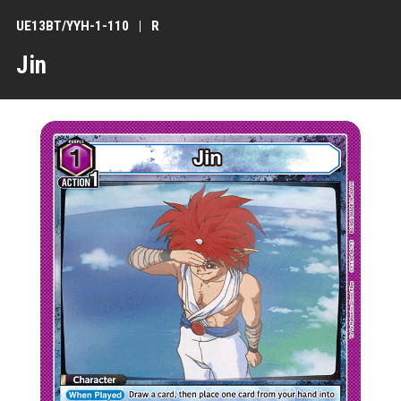
UE13BT/YYH-1-110
R
Jin