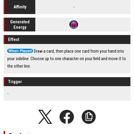
-
Affinity
Generated
Energy
Effect
Draw a card, then place one card from your hand into
your sideline. Choose up to one character on your field and move it to
the other line.
Trigger
-