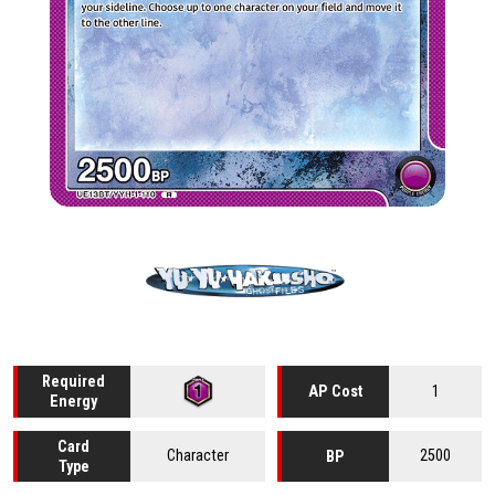
Required
1
AP Cost
Energy
Card
Character
2500
BP
Type