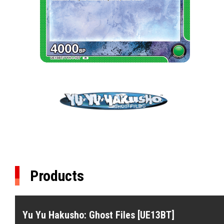
Products
Yu Yu Hakusho: Ghost Files [UE13BT]