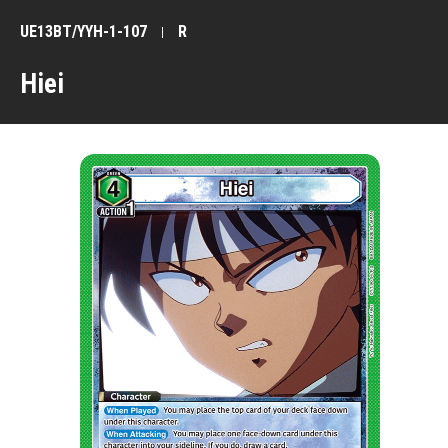
UE13BT/YYH-1-107
R
Hiei