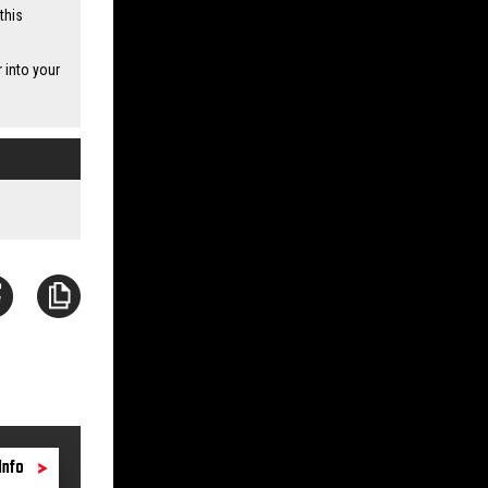
this
 into your
Info