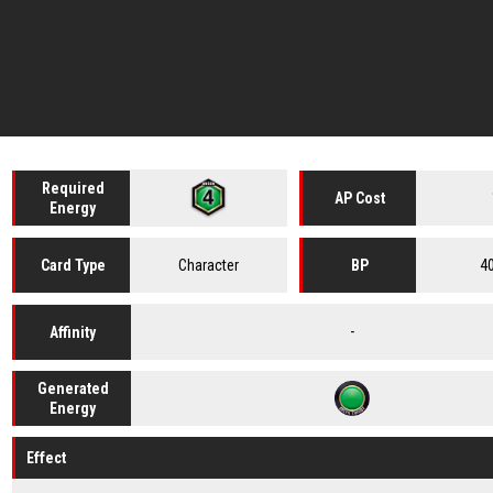
Required
AP Cost
Energy
Character
4
Card
Type
BP
-
Affinity
Generated
Energy
Effect