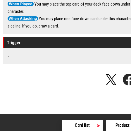
You may place the top card of your deck face down under 
character.
You may place one face-down card under this character
sideline. If you do, draw a card.
Trigger
-
Card list
Product 