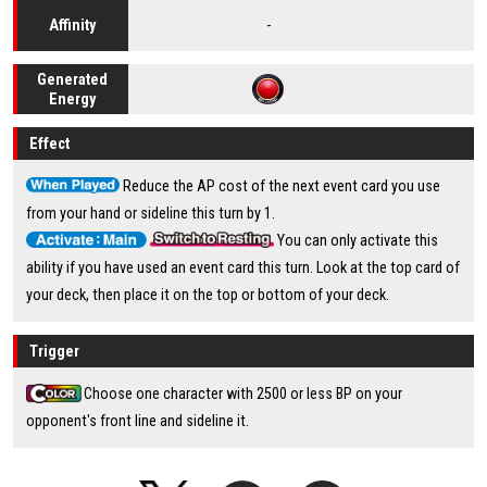
-
Affinity
Generated
Energy
Effect
Reduce the AP cost of the next event card you use
from your hand or sideline this turn by 1.
You can only activate this
ability if you have used an event card this turn. Look at the top card of
your deck, then place it on the top or bottom of your deck.
Trigger
Choose one character with 2500 or less BP on your
opponent's front line and sideline it.