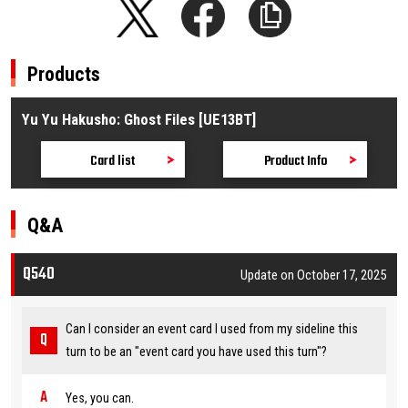
Products
Yu Yu Hakusho: Ghost Files [UE13BT]
Card list
Product Info
Q&A
Q540
Update on October 17, 2025
Can I consider an event card I used from my sideline this
turn to be an "event card you have used this turn"?
Yes, you can.