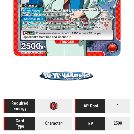
Required
1
AP Cost
Energy
Card
Character
2500
BP
Type