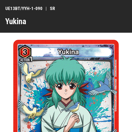
UE13BT/YYH-1-090
SR
Yukina