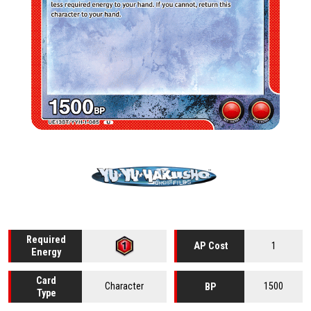
Required
1
AP Cost
Energy
Card
Character
1500
BP
Type