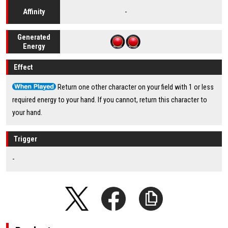
-
Affinity
Generated
Energy
Effect
Return one other character on your field with 1 or less
required energy to your hand. If you cannot, return this character to
your hand.
Trigger
-