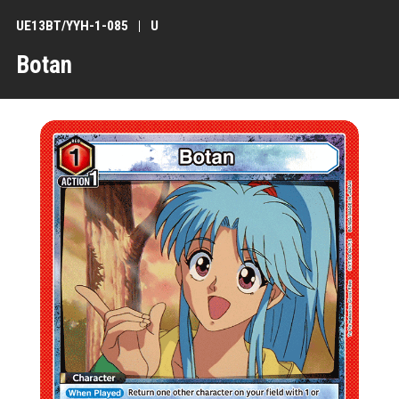
UE13BT/YYH-1-085
U
Botan