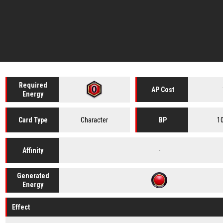
Required
AP Cost
Energy
Character
1
Card
Type
BP
-
Affinity
Generated
Energy
Effect