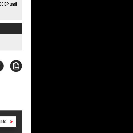
00 BP until
Info