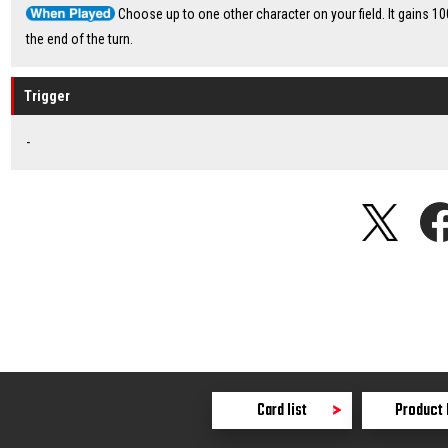
Choose up to one other character on your field. It gains 10
the end of the turn.
Trigger
-
Card list
Product 