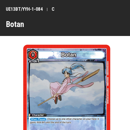
UE13BT/YYH-1-084
C
Botan