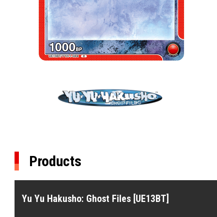
Products
Yu Yu Hakusho: Ghost Files [UE13BT]