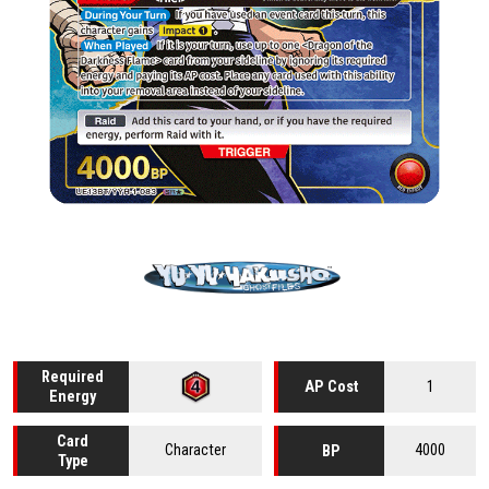
Required
1
AP Cost
Energy
Card
Character
4000
BP
Type