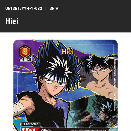
UE13BT/YYH-1-083
SR★
Hiei