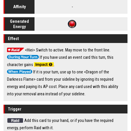
-
Affinity
Generated
Energy
Effect
<Hiei> Switch to active. May move to the front line.
If you have used an event card this turn, this
character gains
.
If it is your turn, use up to one <Dragon of the
Darkness Flame> card from your sideline by ignoring its required
energy and paying its AP cost. Place any card used with this ability
into your removal area instead of your sideline.
Trigger
Add this card to your hand, or if you have the required
energy, perform Raid with it.