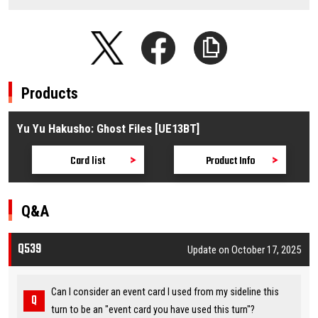
Products
Yu Yu Hakusho: Ghost Files [UE13BT]
Card list
Product Info
Q&A
Q539
Update on October 17, 2025
Can I consider an event card I used from my sideline this
turn to be an "event card you have used this turn"?