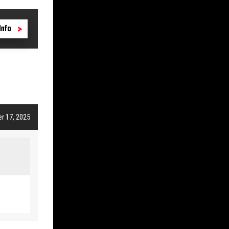
Info
r 17, 2025