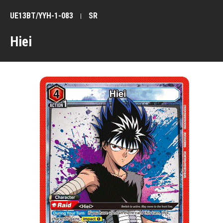
UE13BT/YYH-1-083
SR
Hiei