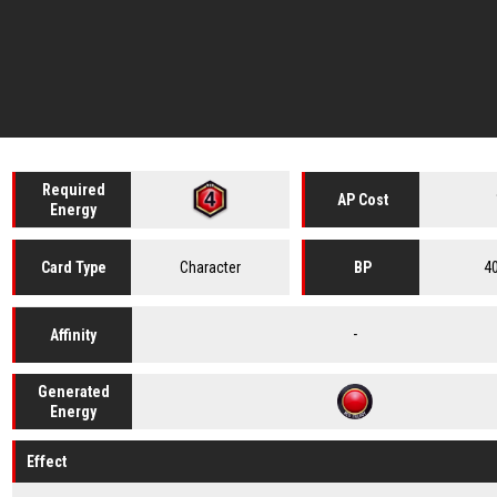
Required
AP Cost
Energy
Character
4
Card
Type
BP
-
Affinity
Generated
Energy
Effect