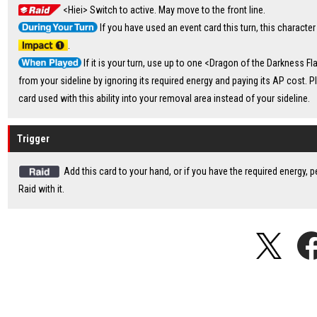
<Hiei> Switch to active. May move to the front line.
If you have used an event card this turn, this character
.
If it is your turn, use up to one <Dragon of the Darkness F
from your sideline by ignoring its required energy and paying its AP cost. P
card used with this ability into your removal area instead of your sideline.
Trigger
Add this card to your hand, or if you have the required energy, 
Raid with it.