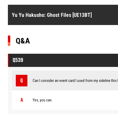
Yu Yu Hakusho: Ghost Files [UE13BT]
Q&A
Q539
Can I consider an event card I used from my sideline this 
Yes, you can.