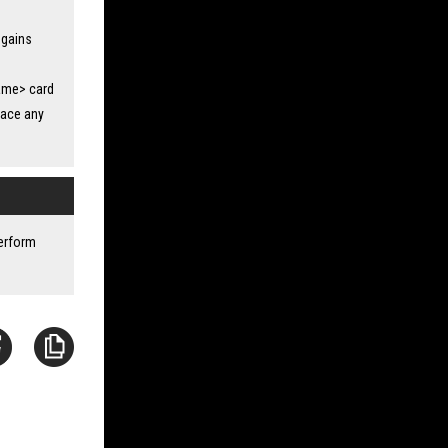
 gains
lame> card
lace any
perform