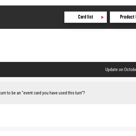
Card list
Product 
Update on Octobe
turn to be an "event card you have used this turn"?