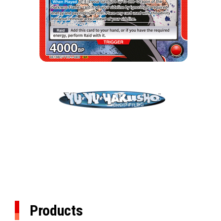
Products