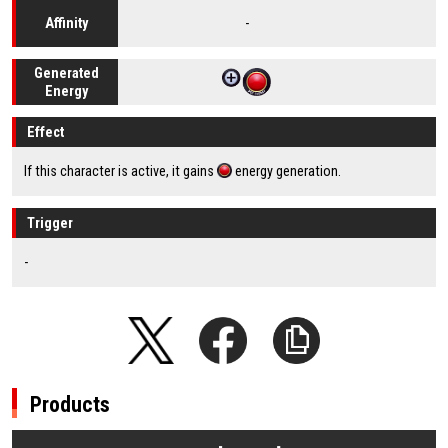
-
Affinity
Generated
Energy
Effect
If this character is active, it gains
energy generation.
Trigger
-
Products