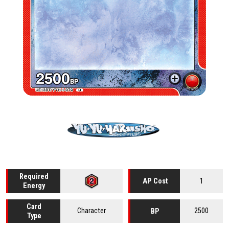
Required
1
AP Cost
Energy
Card
Character
2500
BP
Type