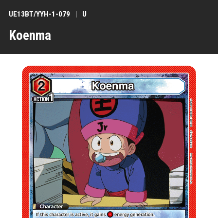
UE13BT/YYH-1-079
U
Koenma