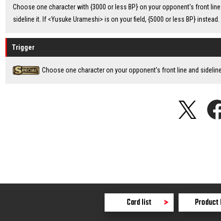
Choose one character with {3000 or less BP} on your opponent's front line
sideline it. If <Yusuke Urameshi> is on your field, {5000 or less BP} instead.
Trigger
Choose one character on your opponent's front line and sideline 
Card list
Product 