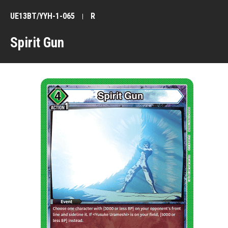
UE13BT/YYH-1-065
R
Spirit Gun