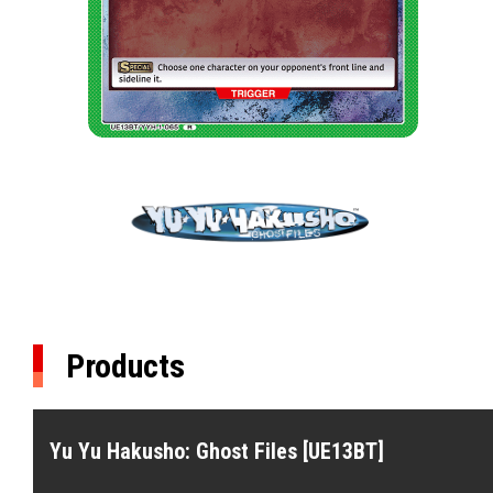
Products
Yu Yu Hakusho: Ghost Files [UE13BT]