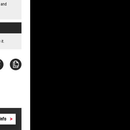
 and
it.
Info