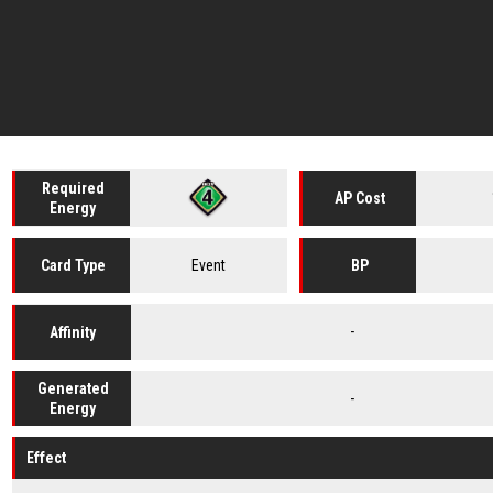
Required
AP Cost
Energy
Event
Card
Type
BP
-
Affinity
Generated
-
Energy
Effect