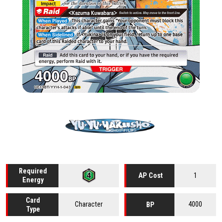
Required
1
AP Cost
Energy
Card
Character
4000
BP
Type