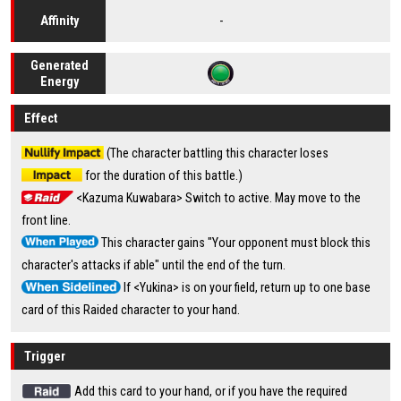
-
Affinity
Generated
Energy
Effect
(The character battling this character loses
for the duration of this battle.)
<Kazuma Kuwabara> Switch to active. May move to the
front line.
This character gains "Your opponent must block this
character's attacks if able" until the end of the turn.
If <Yukina> is on your field, return up to one base
card of this Raided character to your hand.
Trigger
Add this card to your hand, or if you have the required