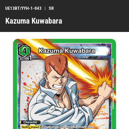
UE13BT/YYH-1-043
SR
Kazuma Kuwabara