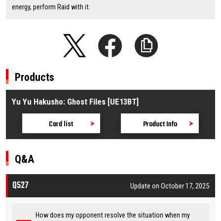
energy, perform Raid with it.
Products
Yu Yu Hakusho: Ghost Files [UE13BT]
Card list
Product Info
Q&A
Q527
Update on October 17, 2025
How does my opponent resolve the situation when my