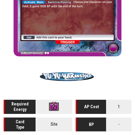
Required
1
AP Cost
Energy
Card
Site
-
BP
Type