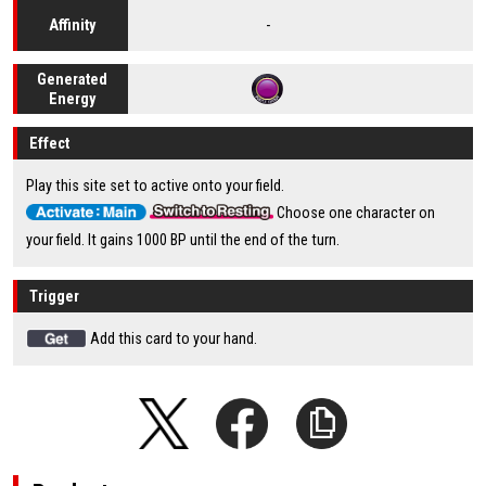
-
Affinity
Generated
Energy
Effect
Play this site set to active onto your field.
Choose one character on
your field. It gains 1000 BP until the end of the turn.
Trigger
Add this card to your hand.