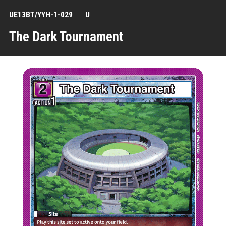
UE13BT/YYH-1-029
U
The Dark Tournament