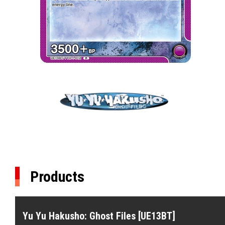
Products
Yu Yu Hakusho: Ghost Files [UE13BT]