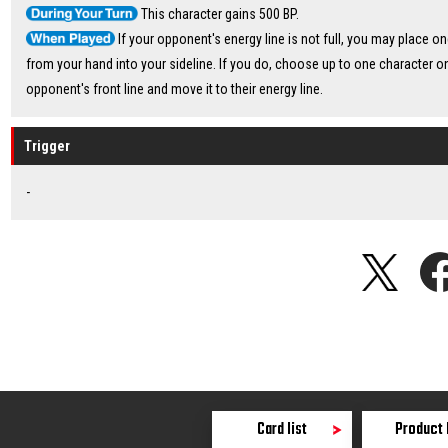
This character gains 500 BP.
If your opponent's energy line is not full, you may place o
from your hand into your sideline. If you do, choose up to one character o
opponent's front line and move it to their energy line.
Trigger
-
Card list
Product 