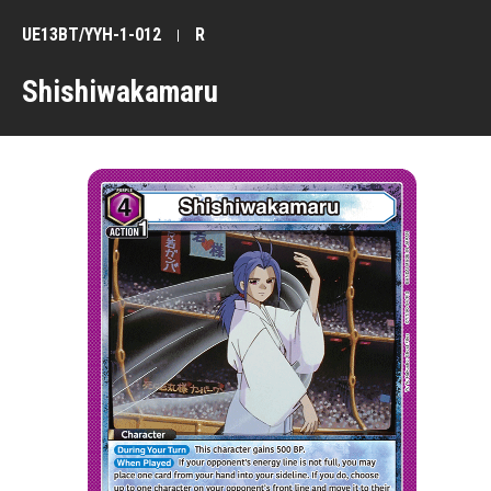
UE13BT/YYH-1-012
R
Shishiwakamaru