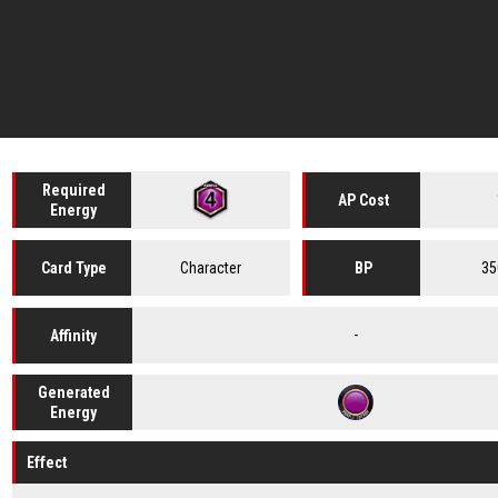
Required
AP Cost
Energy
Character
35
Card
Type
BP
-
Affinity
Generated
Energy
Effect