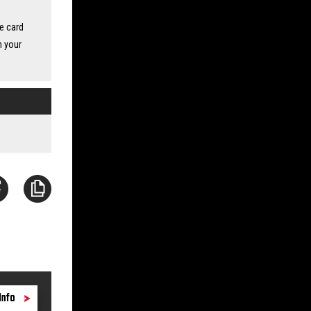
ne card
n your
Info