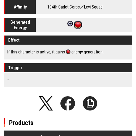
104th Cadet Corps／Levi Squad
Affinity
Generated
Energy
Effect
If this character is active, it gains
energy generation.
Trigger
-
Products