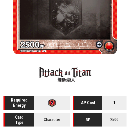
Required
1
AP Cost
Energy
Card
Character
2500
BP
Type