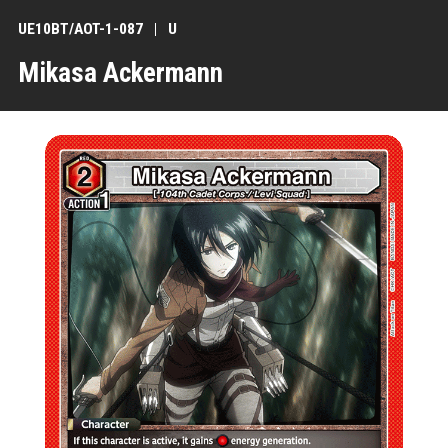
UE10BT/AOT-1-087
U
Mikasa Ackermann