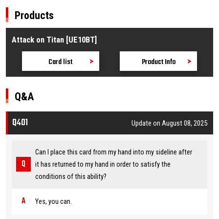
Products
Attack on Titan [UE10BT]
Card list
Product Info
Q&A
Q401
Update on August 08, 2025
Can I place this card from my hand into my sideline after
it has returned to my hand in order to satisfy the
conditions of this ability?
Yes, you can.