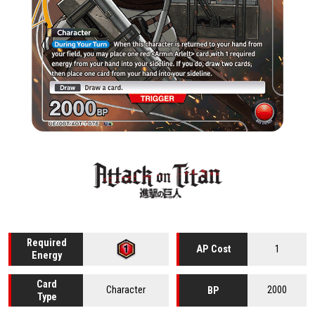
Required
1
AP Cost
Energy
Card
Character
2000
BP
Type