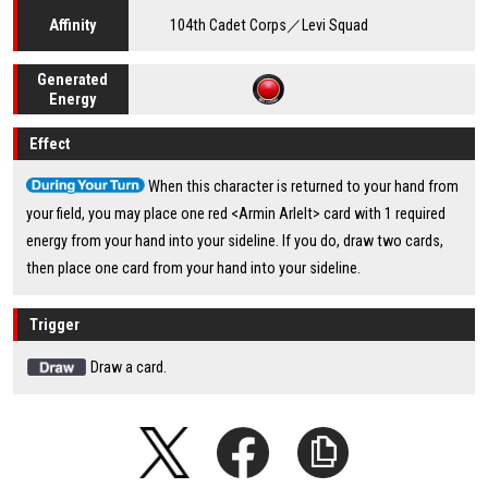
104th Cadet Corps／Levi Squad
Affinity
Generated
Energy
Effect
When this character is returned to your hand from
your field, you may place one red <Armin Arlelt> card with 1 required
energy from your hand into your sideline. If you do, draw two cards,
then place one card from your hand into your sideline.
Trigger
Draw a card.