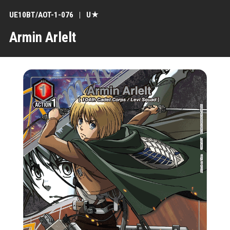
UE10BT/AOT-1-076
U★
Armin Arlelt