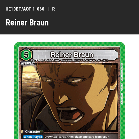
UE10BT/AOT-1-060
R
Reiner Braun