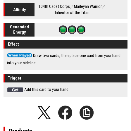
104th Cadet Corps／Marleyan Warrior／
Affinity
Inheritor of the Titan
Generated
Energy
Effect
Draw two cards, then place one card from your hand
into your sideline.
Trigger
Add this card to your hand.