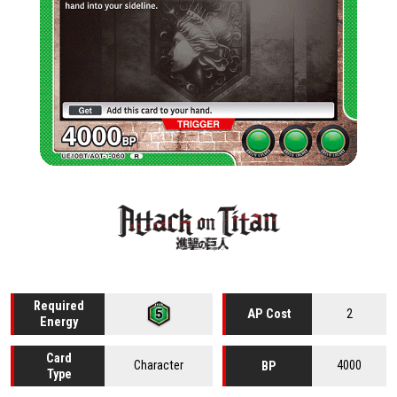
Required
2
AP Cost
Energy
Card
Character
4000
BP
Type