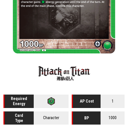
Required
1
AP Cost
Energy
Card
Character
1000
BP
Type