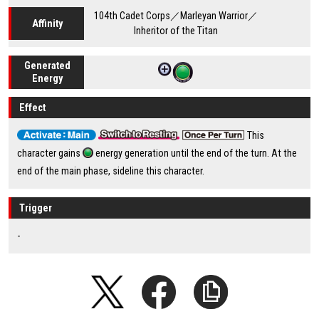
104th Cadet Corps／Marleyan Warrior／
Affinity
Inheritor of the Titan
Generated
Energy
Effect
This
character gains
energy generation until the end of the turn. At the
end of the main phase, sideline this character.
Trigger
-