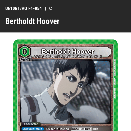
UE10BT/AOT-1-054
C
Bertholdt Hoover