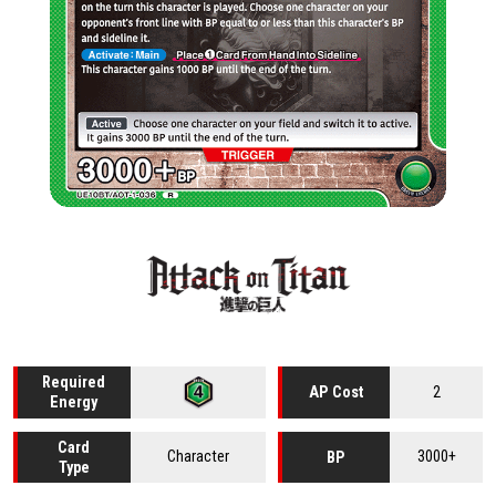
Required
2
AP Cost
Energy
Card
Character
3000+
BP
Type