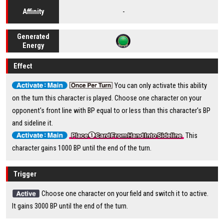
-
Affinity
Generated
Energy
Effect
You can only activate this ability
on the turn this character is played. Choose one character on your
opponent's front line with BP equal to or less than this character's BP
and sideline it.
This
character gains 1000 BP until the end of the turn.
Trigger
Choose one character on your field and switch it to active.
It gains 3000 BP until the end of the turn.