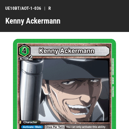
UE10BT/AOT-1-036
R
Kenny Ackermann