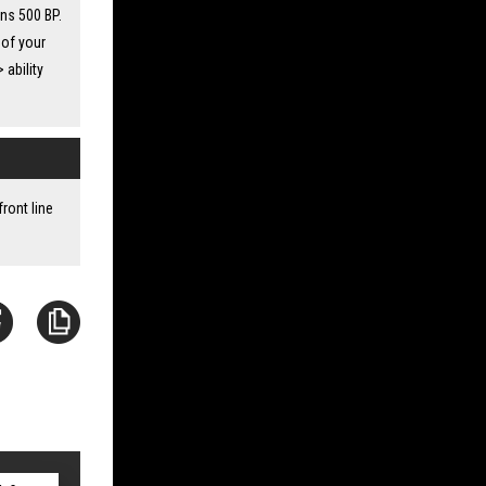
ins 500 BP.
 of your
 ability
ront line