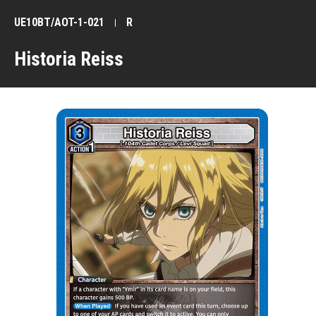
UE10BT/AOT-1-021
R
Historia Reiss