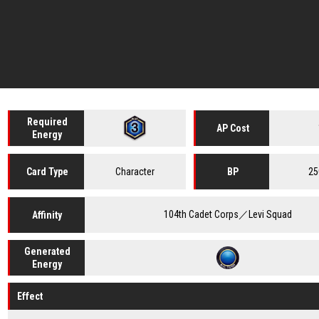
Required
AP Cost
Energy
Character
25
Card
Type
BP
104th Cadet Corps／Levi Squad
Affinity
Generated
Energy
Effect