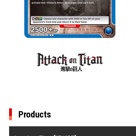
Products