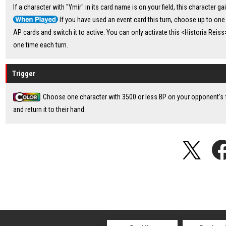
If a character with "Ymir" in its card name is on your field, this character ga
If you have used an event card this turn, choose up to one
AP cards and switch it to active. You can only activate this <Historia Reiss>
one time each turn.
Trigger
Choose one character with 3500 or less BP on your opponent's f
and return it to their hand.