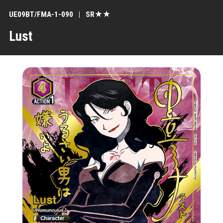
UE09BT/FMA-1-090
SR★★
Lust