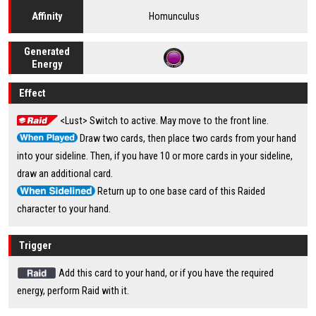
Homunculus
Affinity
Generated
Energy
Effect
<Lust> Switch to active. May move to the front line.
Draw two cards, then place two cards from your hand
into your sideline. Then, if you have 10 or more cards in your sideline,
draw an additional card.
Return up to one base card of this Raided
character to your hand.
Trigger
Add this card to your hand, or if you have the required
energy, perform Raid with it.