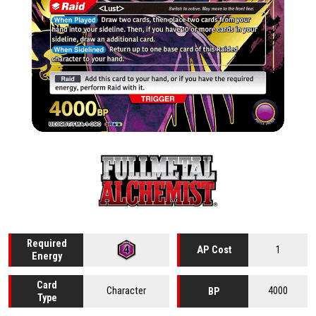
Required
1
AP Cost
Energy
Card
Character
4000
BP
Type