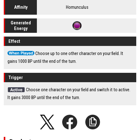
Homunculus
Affinity
Generated
Energy
Effect
Choose up to one other character on your field. It
gains 1000 BP until the end of the turn.
Trigger
Choose one character on your field and switch it to active.
It gains 3000 BP until the end of the turn.