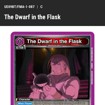
UE09BT/FMA-1-087
C
The Dwarf in the Flask