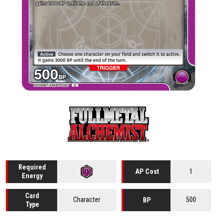
Required
1
AP Cost
Energy
Card
Character
500
BP
Type