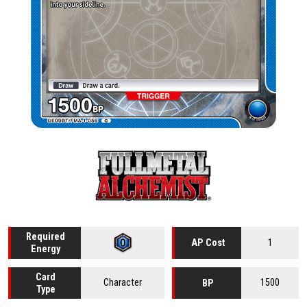
Required
1
AP Cost
Energy
Card
Character
1500
BP
Type