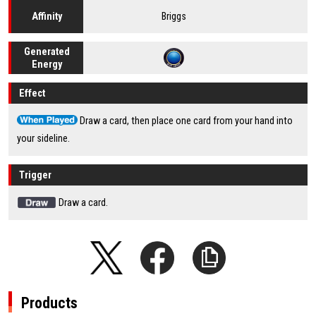
Briggs
Affinity
Generated
Energy
Effect
Draw a card, then place one card from your hand into
your sideline.
Trigger
Draw a card.
Products