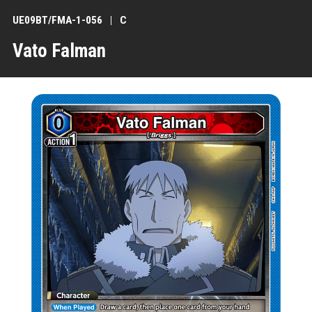
UE09BT/FMA-1-056
C
Vato Falman