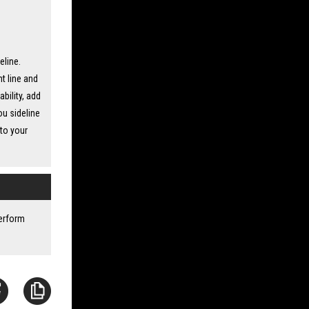
eline.
t line and
ability, add
ou sideline
nto your
perform