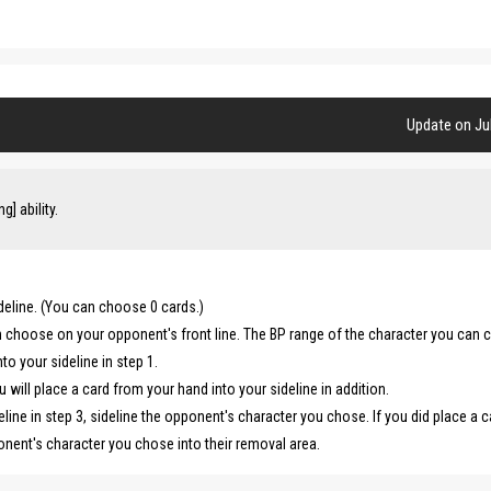
Update on Jul
] ability.
deline. (You can choose 0 cards.)
n choose on your opponent's front line. The BP range of the character you can
o your sideline in step 1.
u will place a card from your hand into your sideline in addition.
eline in step 3, sideline the opponent's character you chose. If you did place a c
ponent's character you chose into their removal area.