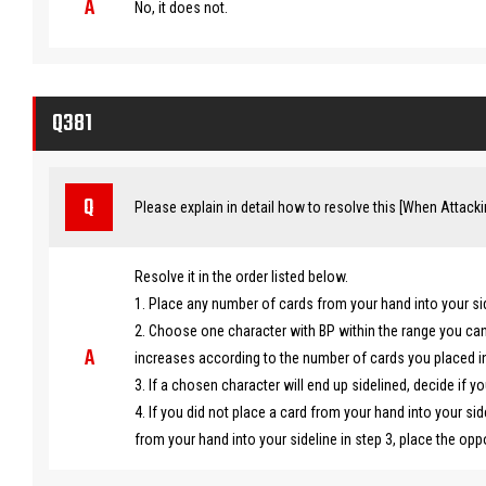
No, it does not.
Q381
Please explain in detail how to resolve this [When Attacking
Resolve it in the order listed below.
1. Place any number of cards from your hand into your si
2. Choose one character with BP within the range you ca
increases according to the number of cards you placed int
3. If a chosen character will end up sidelined, decide if yo
4. If you did not place a card from your hand into your sid
from your hand into your sideline in step 3, place the op