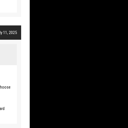
y 11, 2025
 choose
ard