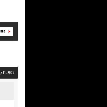
Info
y 11, 2025