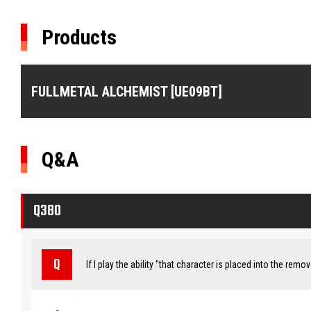
Products
FULLMETAL ALCHEMIST [UE09BT]
Q&A
Q380
If I play the ability "that character is placed into the remo