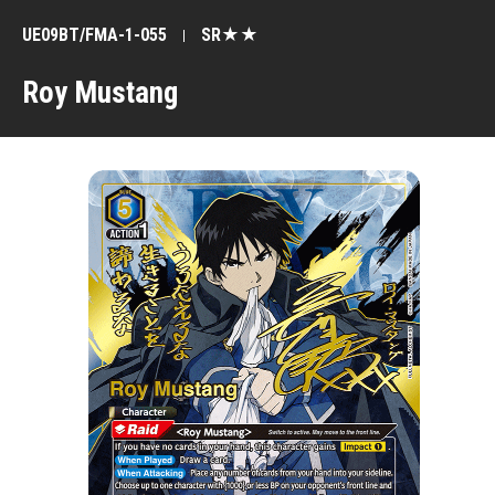
UE09BT/FMA-1-055
SR★★
Roy Mustang