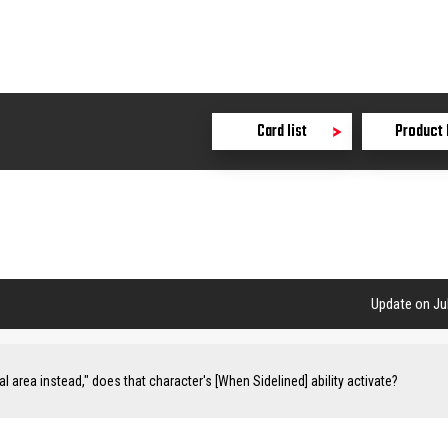
Card list
Product 
Update on Jul
val area instead," does that character's [When Sidelined] ability activate?