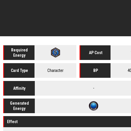
Required
AP Cost
Energy
Character
4
Card
Type
BP
-
Affinity
Generated
Energy
Effect