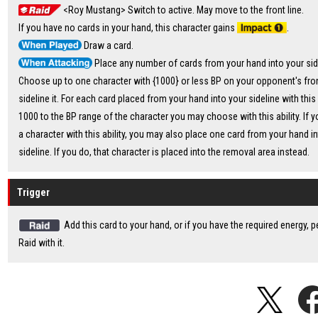
<Roy Mustang> Switch to active. May move to the front line.
If you have no cards in your hand, this character gains
.
Draw a card.
Place any number of cards from your hand into your sid
Choose up to one character with {1000} or less BP on your opponent's fron
sideline it. For each card placed from your hand into your sideline with this 
1000 to the BP range of the character you may choose with this ability. If y
a character with this ability, you may also place one card from your hand i
sideline. If you do, that character is placed into the removal area instead.
Trigger
Add this card to your hand, or if you have the required energy, 
Raid with it.