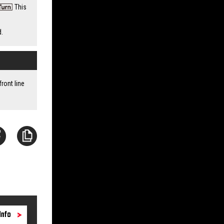
This
d.
ront line
Info