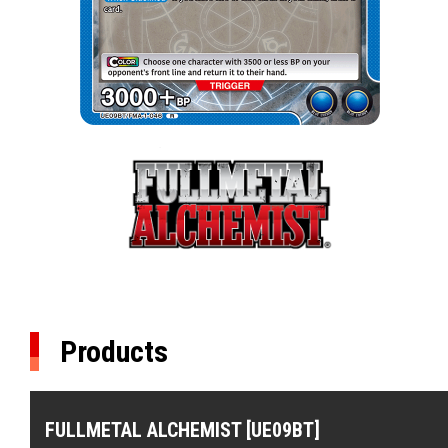
Products
FULLMETAL ALCHEMIST [UE09BT]