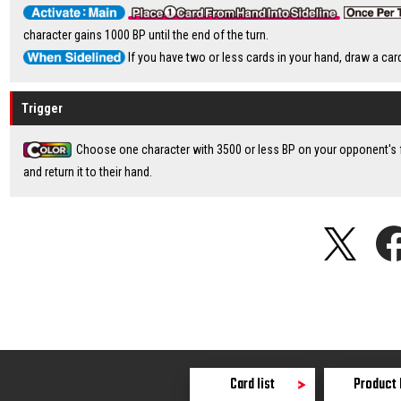
character gains 1000 BP until the end of the turn.
If you have two or less cards in your hand, draw a car
Trigger
Choose one character with 3500 or less BP on your opponent's f
and return it to their hand.
Card list
Product 