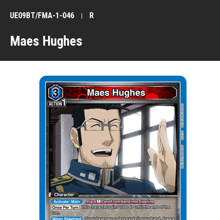
UE09BT/FMA-1-046
R
Maes Hughes