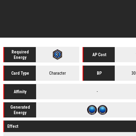
Required
AP Cost
Energy
Character
30
Card
Type
BP
-
Affinity
Generated
Energy
Effect