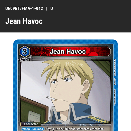
UE09BT/FMA-1-042
U
Jean Havoc