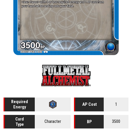
Required
1
AP Cost
Energy
Card
Character
3500
BP
Type