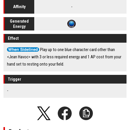
-
Affinity
Generated
Energy
Effect
Play up to one blue character card other than
<Jean Havoc> with 3 or less required energy and 1 AP cost from your
hand set to resting onto your field.
Trigger
-