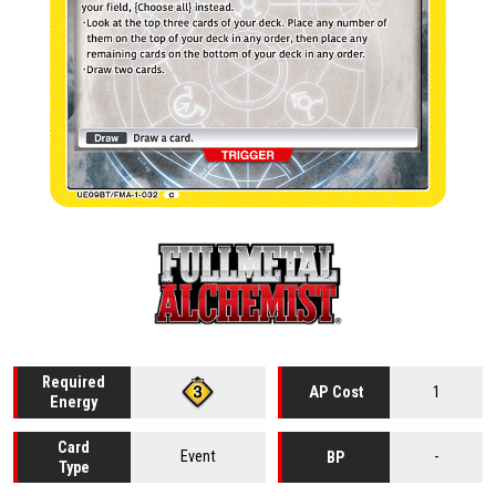
Required
1
AP Cost
Energy
Card
Event
-
BP
Type