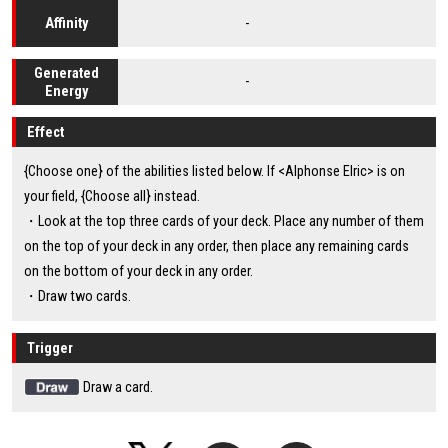
-
Affinity
Generated
-
Energy
Effect
{Choose one} of the abilities listed below. If <Alphonse Elric> is on
your field, {Choose all} instead.
・Look at the top three cards of your deck. Place any number of them
on the top of your deck in any order, then place any remaining cards
on the bottom of your deck in any order.
・Draw two cards.
Trigger
Draw a card.