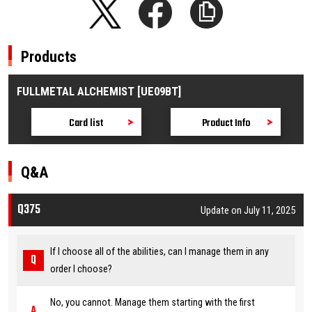
Products
FULLMETAL ALCHEMIST [UE09BT]
Card list
Product Info
Q&A
Q375
Update on July 11, 2025
If I choose all of the abilities, can I manage them in any
order I choose?
No, you cannot. Manage them starting with the first