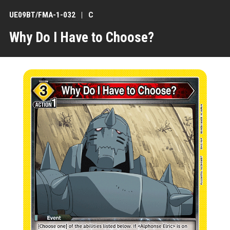
UE09BT/FMA-1-032
C
Why Do I Have to Choose?