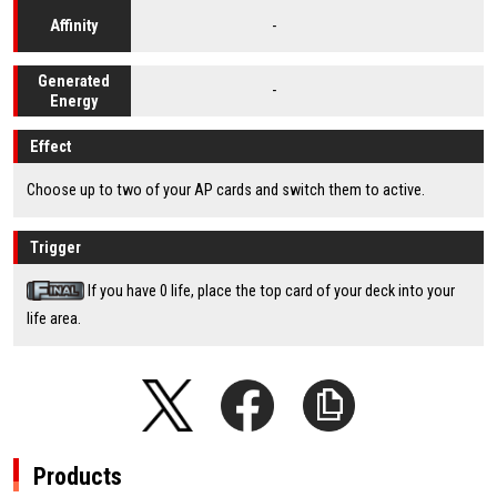
-
Affinity
Generated
-
Energy
Effect
Choose up to two of your AP cards and switch them to active.
Trigger
If you have 0 life, place the top card of your deck into your
life area.
Products