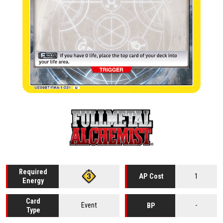
Required
1
AP Cost
Energy
Card
Event
-
BP
Type