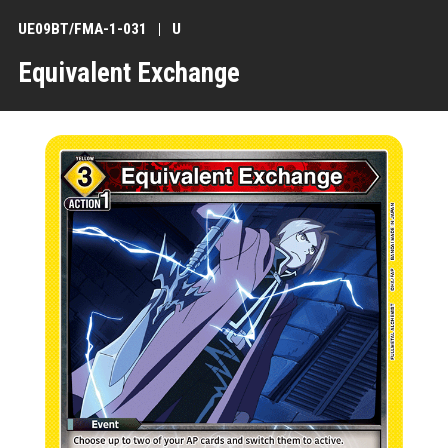
UE09BT/FMA-1-031
U
Equivalent Exchange