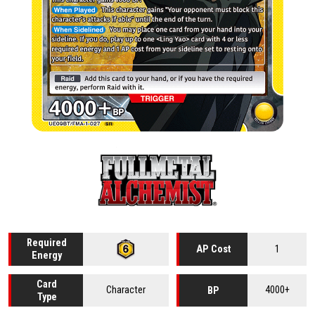
Required
1
AP Cost
Energy
Card
Character
4000+
BP
Type