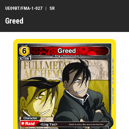
UE09BT/FMA-1-027
SR
Greed