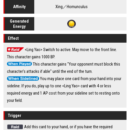
Xing／Homunculus
Affinity
Generated
Energy
Effect
<Ling Yao> Switch to active. May move to the front line.
This character gains 1000 BP.
This character gains "Your opponent must block this
character's attacks if able" until the end of the turn.
You may place one card from your hand into your
sideline. If you do, play up to one <Ling Yao> card with 4 or less
required energy and 1 AP cost from your sideline set to resting onto
your field.
Trigger
Add this card to your hand, or if you have the required