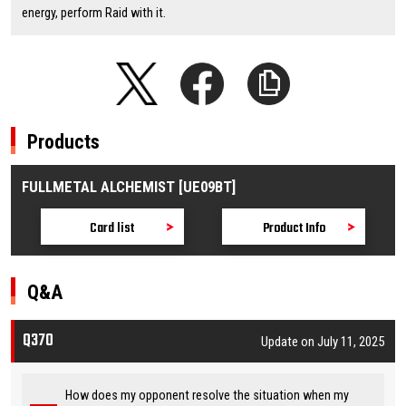
energy, perform Raid with it.
Products
FULLMETAL ALCHEMIST [UE09BT]
Card list
Product Info
Q&A
Q370
Update on July 11, 2025
How does my opponent resolve the situation when my