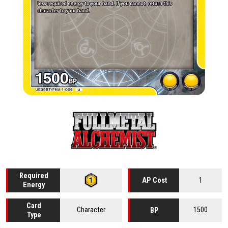
Required
1
AP Cost
Energy
Card
Character
1500
BP
Type