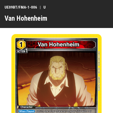
UE09BT/FMA-1-006
U
Van Hohenheim