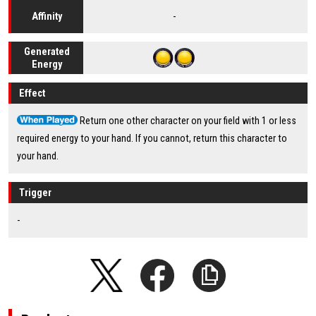
-
Affinity
Generated
Energy
Effect
Return one other character on your field with 1 or less
required energy to your hand. If you cannot, return this character to
your hand.
Trigger
-