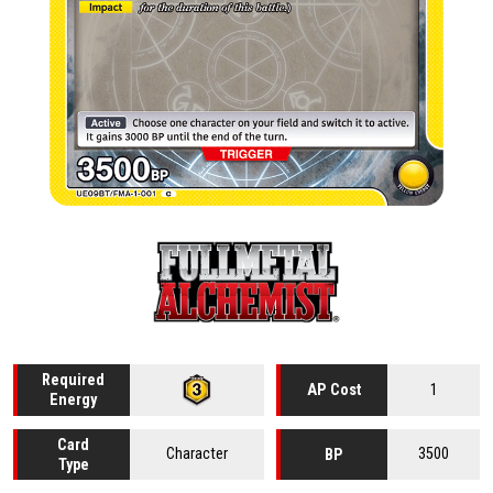
Required
1
AP Cost
Energy
Card
Character
3500
BP
Type