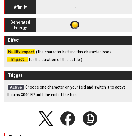
-
Affinity
Generated
Energy
Effect
(The character battling this character loses
for the duration of this battle.)
Trigger
Choose one character on your field and switch it to active.
It gains 3000 BP until the end of the turn.