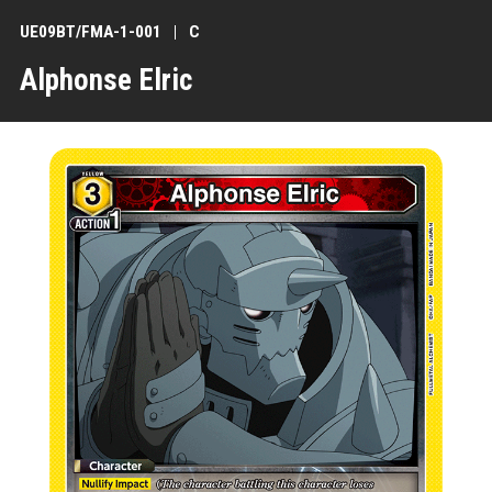
UE09BT/FMA-1-001
C
Alphonse Elric