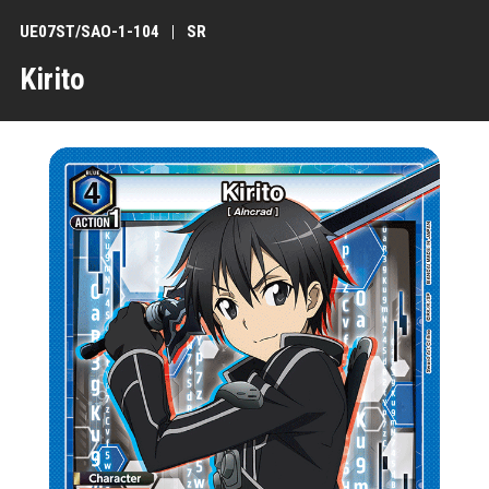
UE07ST/SAO-1-104
SR
Kirito