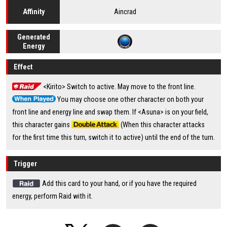
Aincrad
Affinity
Generated
Energy
Effect
<Kirito> Switch to active. May move to the front line.
You may choose one other character on both your
front line and energy line and swap them. If <Asuna> is on your field,
this character gains
(When this character attacks
for the first time this turn, switch it to active) until the end of the turn.
Trigger
Add this card to your hand, or if you have the required
energy, perform Raid with it.