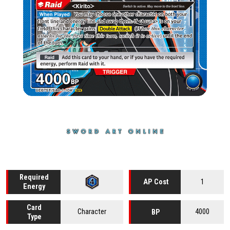
Required
1
AP Cost
Energy
Card
Character
4000
BP
Type