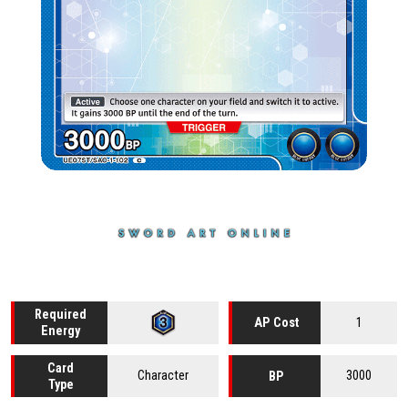
Required
1
AP Cost
Energy
Card
Character
3000
BP
Type