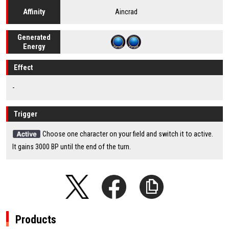
Aincrad
Affinity
Generated
Energy
Effect
-
Trigger
Choose one character on your field and switch it to active.
It gains 3000 BP until the end of the turn.
Products