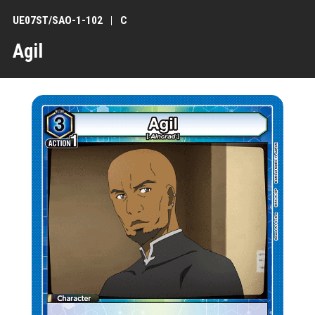
UE07ST/SAO-1-102
C
Agil