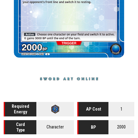
Required
1
AP Cost
Energy
Card
Character
2000
BP
Type