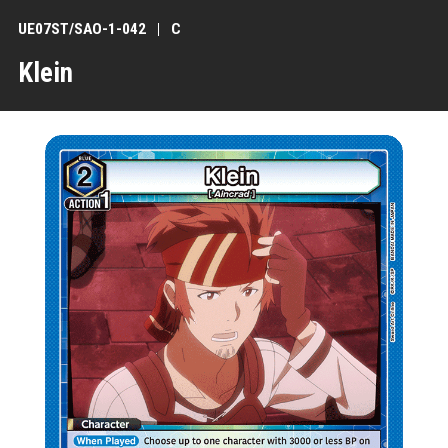
UE07ST/SAO-1-042
C
Klein