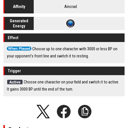
Aincrad
Affinity
Generated
Energy
Effect
Choose up to one character with 3000 or less BP on
your opponent's front line and switch it to resting.
Trigger
Choose one character on your field and switch it to active.
It gains 3000 BP until the end of the turn.