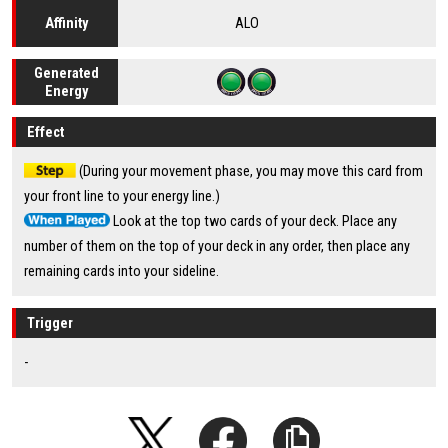
ALO
Affinity
Generated
Energy
Effect
(During your movement phase, you may move this card from
your front line to your energy line.)
Look at the top two cards of your deck. Place any
number of them on the top of your deck in any order, then place any
remaining cards into your sideline.
Trigger
-