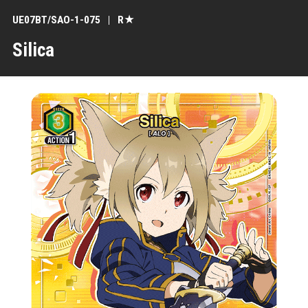
UE07BT/SAO-1-075
R★
Silica