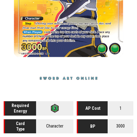
Required
1
AP Cost
Energy
Card
Character
3000
BP
Type