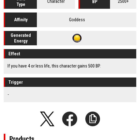
Character
2500+
BP
Type
Goddess
Affinity
Generated
Energy
Effect
If you have 4 or less life, this character gains 500 BP.
Trigger
-
Products