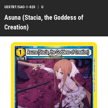
UE07BT/SAO-1-020
U
Asuna (Stacia, the Goddess of
Creation)