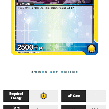
Required
1
AP Cost
Energy
Card