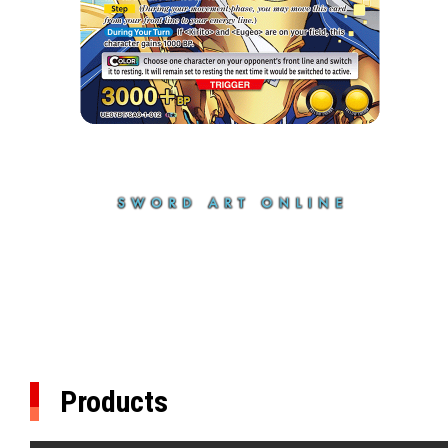
Products