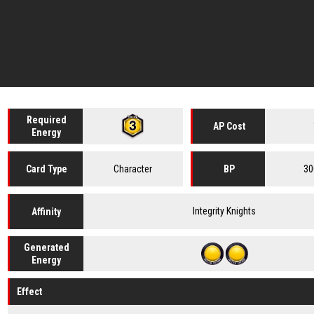
Required
AP Cost
Energy
Character
30
Card
Type
BP
Integrity Knights
Affinity
Generated
Energy
Effect