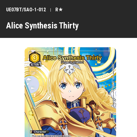
UE07BT/SAO-1-012
R★
Alice Synthesis Thirty