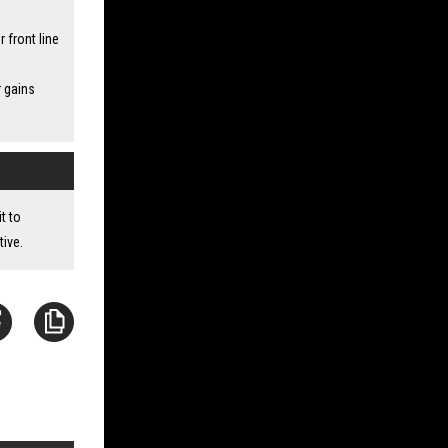
front line
r gains
t to
tive.