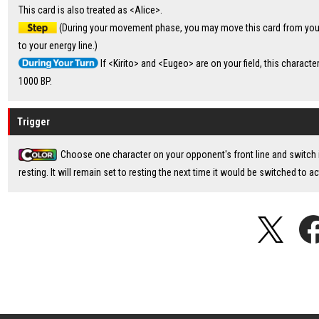
This card is also treated as <Alice>.
(During your movement phase, you may move this card from your 
to your energy line.)
If <Kirito> and <Eugeo> are on your field, this characte
1000 BP.
Trigger
Choose one character on your opponent's front line and switch i
resting. It will remain set to resting the next time it would be switched to ac