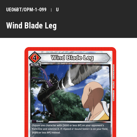
UE06BT/OPM-1-099
U
Wind Blade Leg