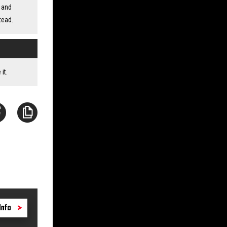
 and
tead.
it.
Info