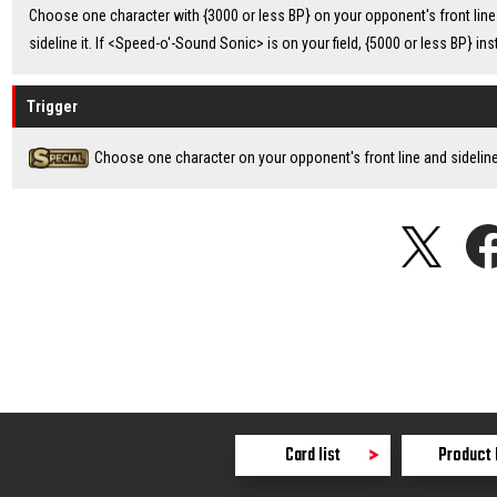
Choose one character with {3000 or less BP} on your opponent's front line
sideline it. If <Speed-o'-Sound Sonic> is on your field, {5000 or less BP} ins
Trigger
Choose one character on your opponent's front line and sideline 
Card list
Product 