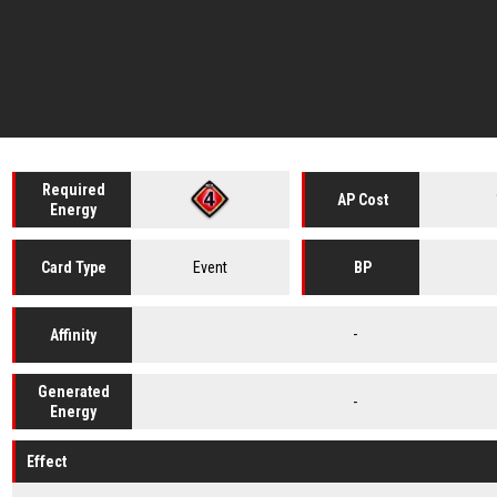
Required
AP Cost
Energy
Event
Card
Type
BP
-
Affinity
Generated
-
Energy
Effect