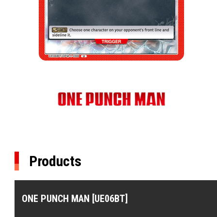
Products
ONE PUNCH MAN [UE06BT]