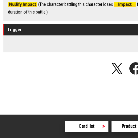
(The character battling this character loses
f
duration of this battle.)
Trigger
-
Card list
Product 