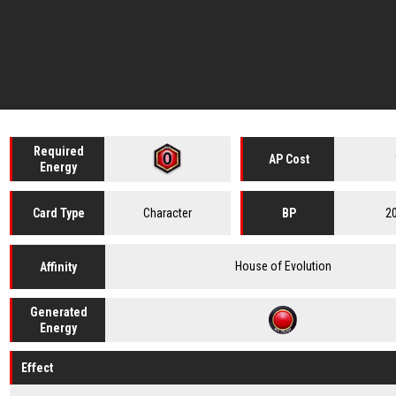
Required
AP Cost
Energy
Character
2
Card
Type
BP
House of Evolution
Affinity
Generated
Energy
Effect