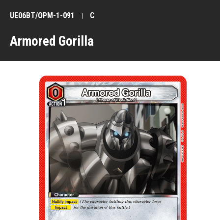
UE06BT/OPM-1-091
C
Armored Gorilla