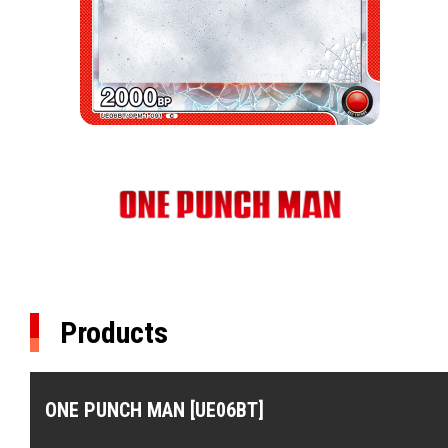
Products
ONE PUNCH MAN [UE06BT]