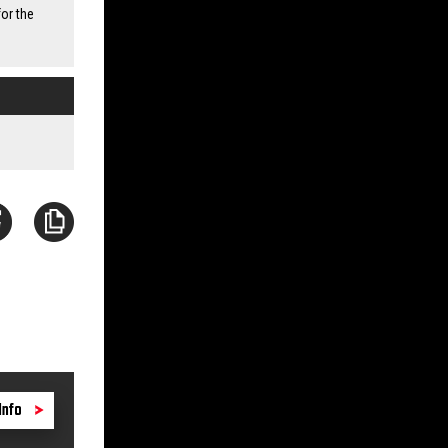
or the
Info