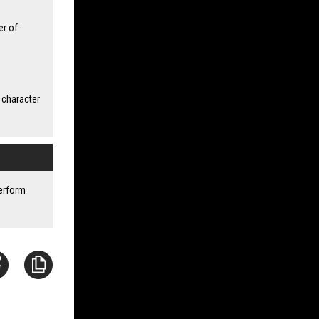
er of
 character
perform