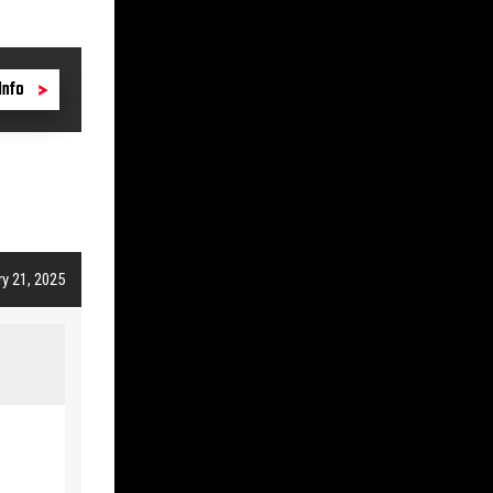
Info
y 21, 2025