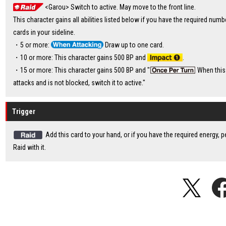
<Garou> Switch to active. May move to the front line.
This character gains all abilities listed below if you have the required numb
cards in your sideline.
・5 or more:
Draw up to one card.
・10 or more: This character gains 500 BP and
.
・15 or more: This character gains 500 BP and "
When this
attacks and is not blocked, switch it to active."
Trigger
Add this card to your hand, or if you have the required energy, 
Raid with it.