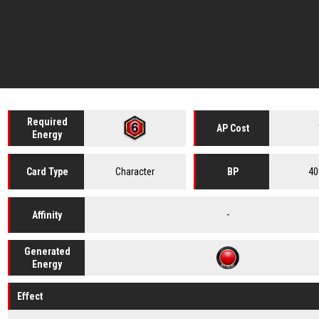
Required
AP Cost
Energy
Character
40
Card
Type
BP
-
Affinity
Generated
Energy
Effect