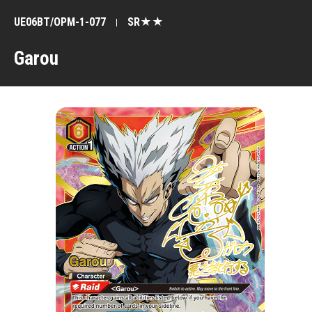
UE06BT/OPM-1-077
SR★★
Garou