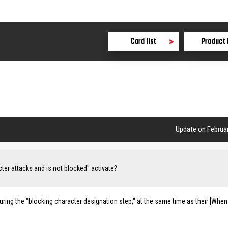
Card list
Product 
Update on Februar
ter attacks and is not blocked" activate?
ring the "blocking character designation step," at the same time as their [When