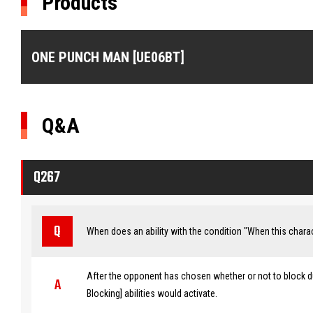
Products
ONE PUNCH MAN [UE06BT]
Q&A
Q267
When does an ability with the condition "When this charac
After the opponent has chosen whether or not to block du
Blocking] abilities would activate.