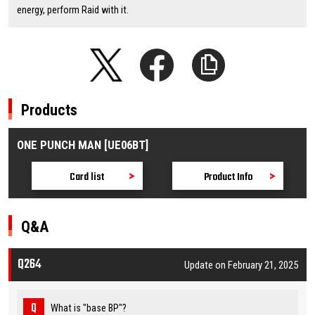
energy, perform Raid with it.
Products
ONE PUNCH MAN [UE06BT]
Card list
Product Info
Q&A
Q264
Update on February 21, 2025
What is "base BP"?