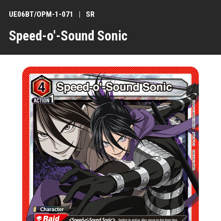
UE06BT/OPM-1-071
SR
Speed-o'-Sound Sonic