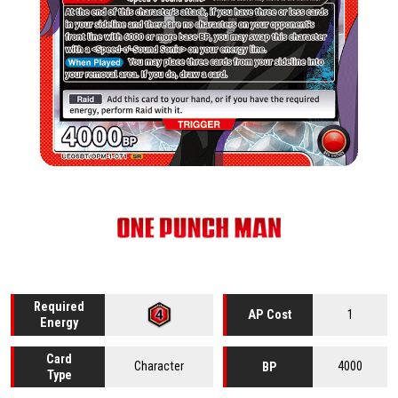
Required
1
AP Cost
Energy
Card
Character
4000
BP
Type