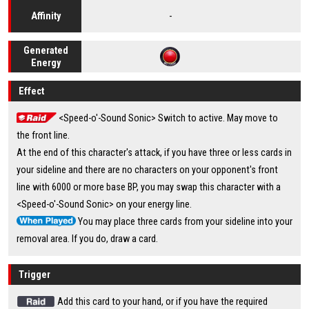
-
Affinity
Generated
Energy
Effect
<Speed-o'-Sound Sonic> Switch to active. May move to
the front line.
At the end of this character's attack, if you have three or less cards in
your sideline and there are no characters on your opponent's front
line with 6000 or more base BP, you may swap this character with a
<Speed-o'-Sound Sonic> on your energy line.
You may place three cards from your sideline into your
removal area. If you do, draw a card.
Trigger
Add this card to your hand, or if you have the required