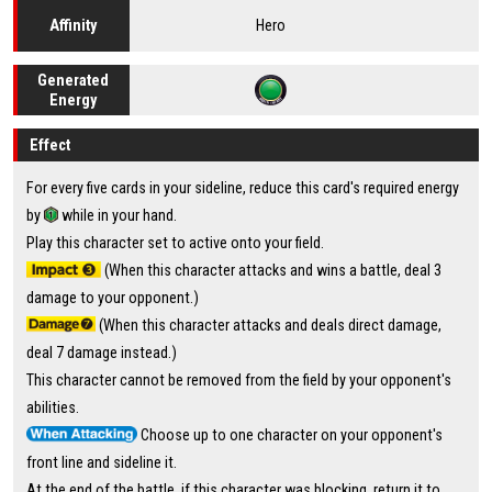
Hero
Affinity
Generated
Energy
Effect
For every five cards in your sideline, reduce this card's required energy
by
while in your hand.
Play this character set to active onto your field.
(When this character attacks and wins a battle, deal 3
damage to your opponent.)
(When this character attacks and deals direct damage,
deal 7 damage instead.)
This character cannot be removed from the field by your opponent's
abilities.
Choose up to one character on your opponent's
front line and sideline it.
At the end of the battle, if this character was blocking, return it to