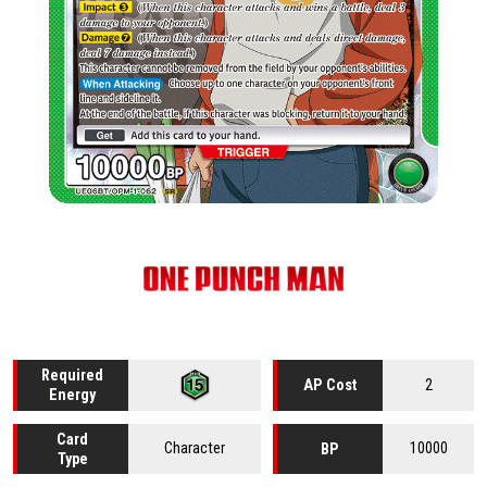
Required
2
AP Cost
Energy
Card
Character
10000
BP
Type