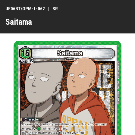
UE06BT/OPM-1-062
SR
Saitama