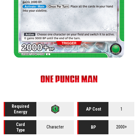
Required
1
AP Cost
Energy
Card
Character
2000+
BP
Type