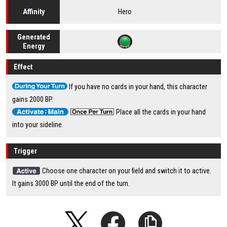
Hero
Affinity
Generated
Energy
Effect
If you have no cards in your hand, this character
gains 2000 BP.
Place all the cards in your hand
into your sideline.
Trigger
Choose one character on your field and switch it to active.
It gains 3000 BP until the end of the turn.