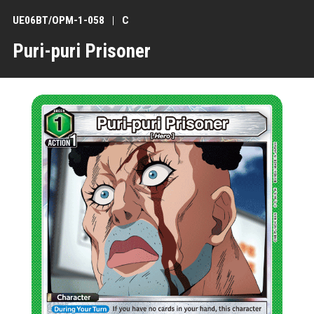
UE06BT/OPM-1-058
C
Puri-puri Prisoner