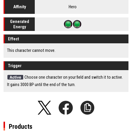
Hero
Affinity
Generated
Energy
Effect
This character cannot move.
Trigger
Choose one character on your field and switch it to active.
It gains 3000 BP until the end of the turn.
Products