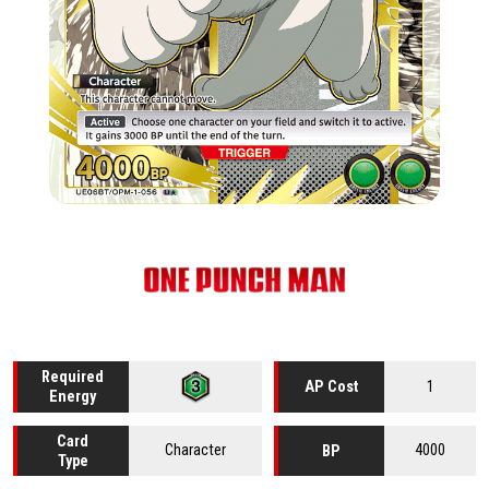
Required
1
AP Cost
Energy
Card
Character
4000
BP
Type