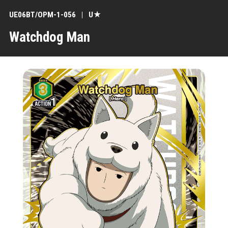
UE06BT/OPM-1-056
U★
Watchdog Man