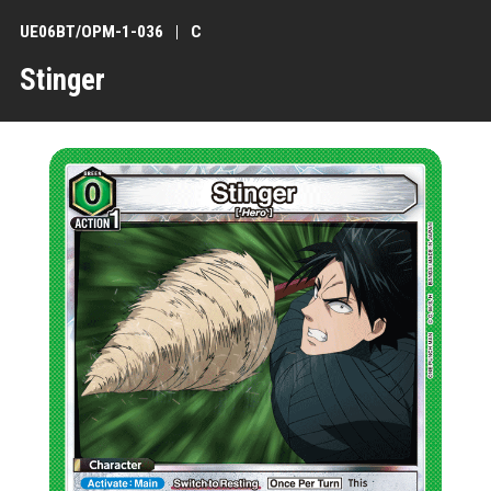
UE06BT/OPM-1-036
C
Stinger