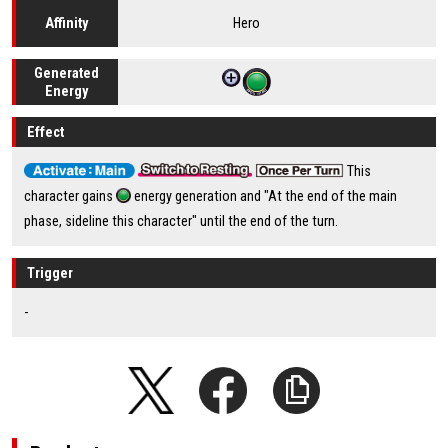
Hero
Affinity
Generated
Energy
Effect
This
character gains
energy generation and "At the end of the main
phase, sideline this character" until the end of the turn.
Trigger
-