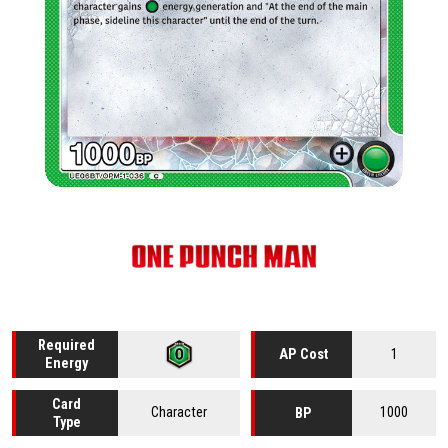
Required
1
AP Cost
Energy
Card
Character
1000
BP
Type