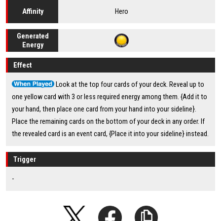
Hero
Affinity
Generated
Energy
Effect
Look at the top four cards of your deck. Reveal up to
one yellow card with 3 or less required energy among them. {Add it to
your hand, then place one card from your hand into your sideline}.
Place the remaining cards on the bottom of your deck in any order. If
the revealed card is an event card, {Place it into your sideline} instead.
Trigger
-