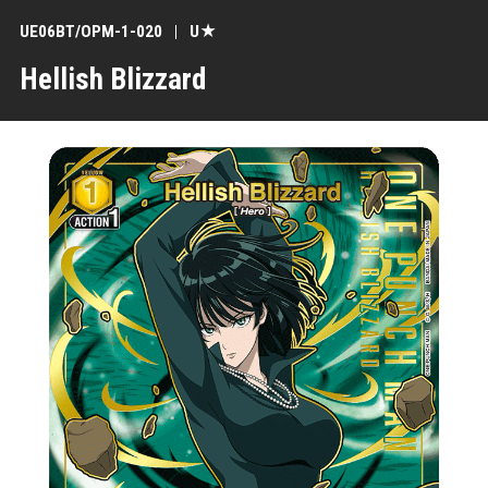
UE06BT/OPM-1-020
U★
Hellish Blizzard