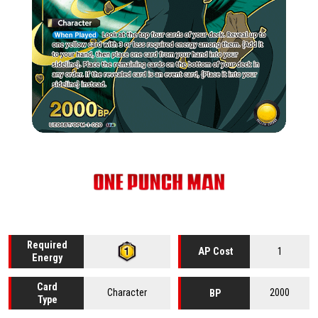
Required
1
AP Cost
Energy
Card
Character
2000
BP
Type