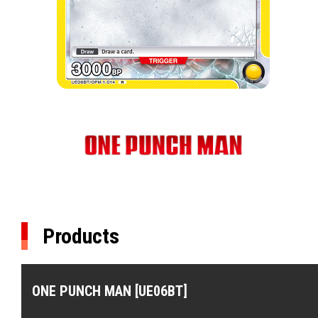
Products
ONE PUNCH MAN [UE06BT]