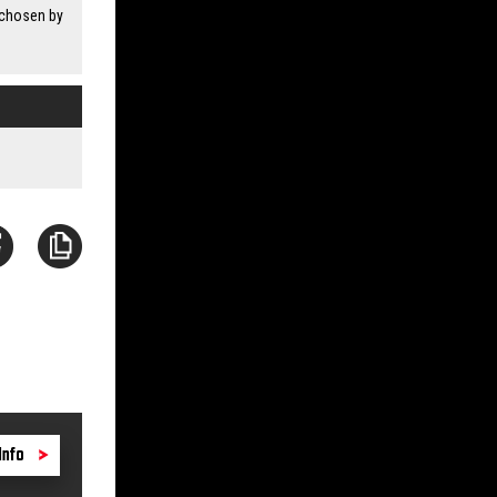
 chosen by
Info