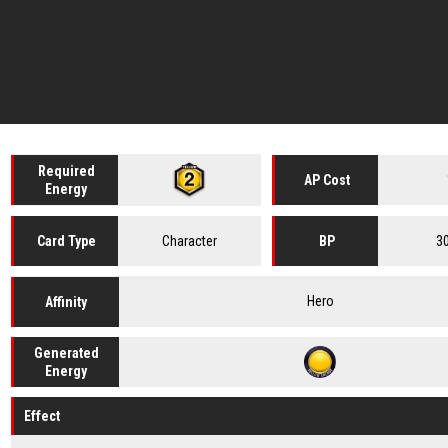
Required
AP Cost
Energy
Character
3
Card
Type
BP
Hero
Affinity
Generated
Energy
Effect