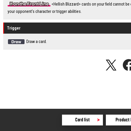
<Hellish Blizzard> cards on your field cannot be
your opponent's character or trigger abilities.
Trigger
Draw a card.
Card list
Product 