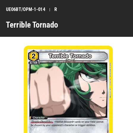
UE06BT/OPM-1-014
R
Terrible Tornado