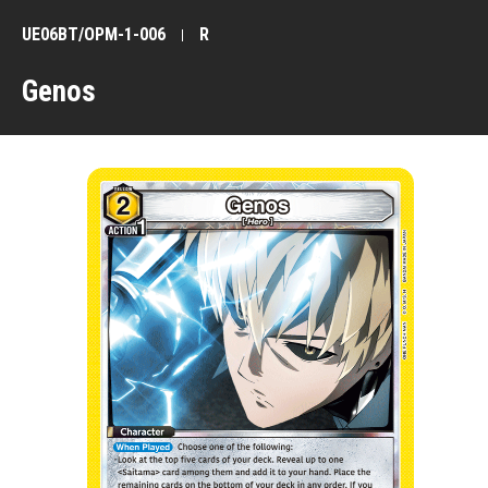
UE06BT/OPM-1-006
R
Genos