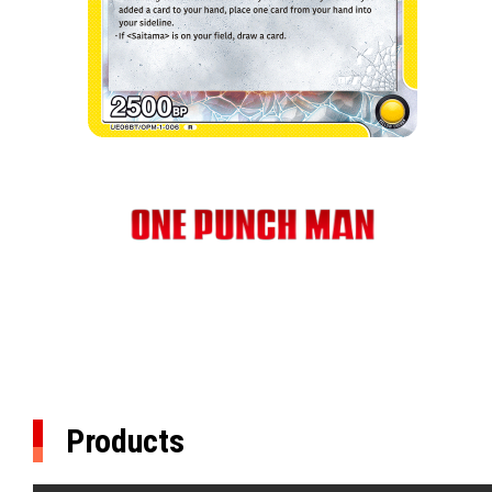
Products