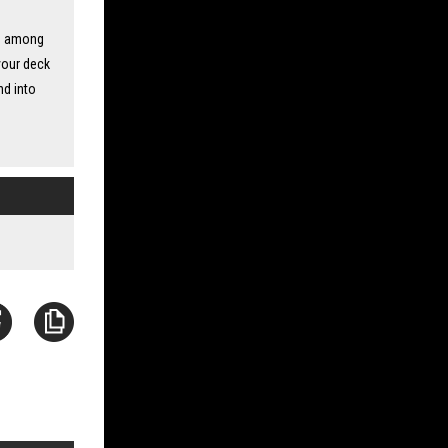
rd among
your deck
nd into