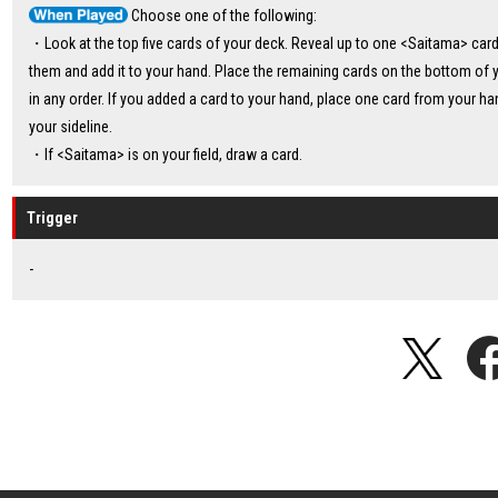
Choose one of the following:
・Look at the top five cards of your deck. Reveal up to one <Saitama> ca
them and add it to your hand. Place the remaining cards on the bottom of 
in any order. If you added a card to your hand, place one card from your ha
your sideline.
・If <Saitama> is on your field, draw a card.
Trigger
-