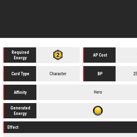
Required
AP Cost
Energy
Character
2
Card
Type
BP
Hero
Affinity
Generated
Energy
Effect