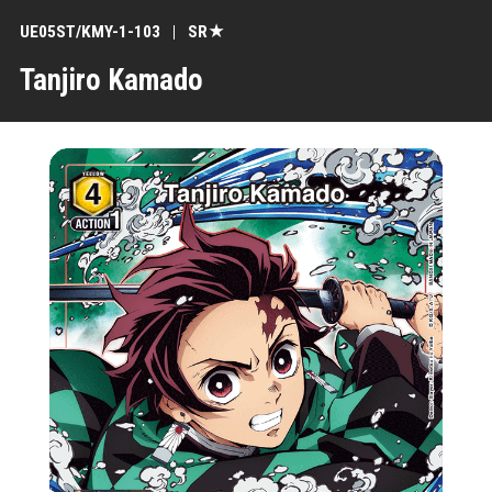
UE05ST/KMY-1-103
SR★
Tanjiro Kamado