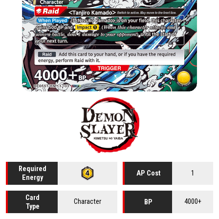
Required
1
AP Cost
Energy
Card
Character
4000+
BP
Type