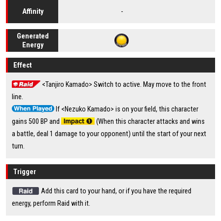
-
Affinity
Generated
Energy
Effect
<Tanjiro Kamado> Switch to active. May move to the front
line.
If <Nezuko Kamado> is on your field, this character
gains 500 BP and
(When this character attacks and wins
a battle, deal 1 damage to your opponent) until the start of your next
turn.
Trigger
Add this card to your hand, or if you have the required
energy, perform Raid with it.