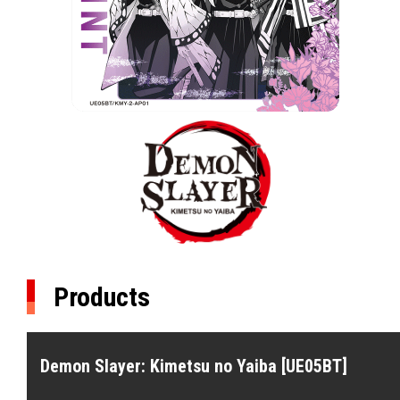
Products
Demon Slayer: Kimetsu no Yaiba [UE05BT]