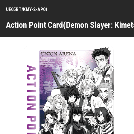
UE05BT/KMY-2-AP01
Action Point Card(Demon Slayer: Kimet