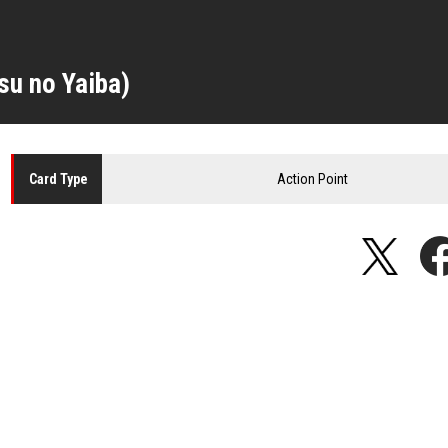
su no Yaiba)
Action Point
Card
Type